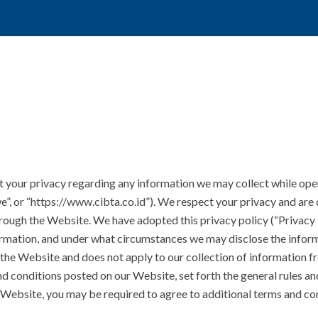
t your privacy regarding any information we may collect while oper
“we”, or “https://www.cibta.co.id”). We respect your privacy and ar
hrough the Website. We have adopted this privacy policy (“Privacy
rmation, and under what circumstances we may disclose the informa
 the Website and does not apply to our collection of information f
nd conditions posted on our Website, set forth the general rules an
 Website, you may be required to agree to additional terms and co