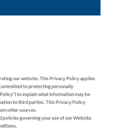
ating our website. This Privacy Policy applies
e committed to protecting personally
 Policy”) to explain what information may be
tion to third parties. This Privacy Policy
rom other sources.
d policies governing your use of our Website.
nditions.