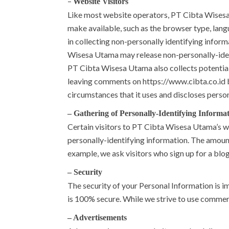
–
Website Visitors
Like most website operators, PT Cibta Wisesa 
make available, such as the browser type, lang
in collecting non-personally identifying infor
Wisesa Utama may release non-personally-identif
PT Cibta Wisesa Utama also collects potentiall
leaving comments on https://www.cibta.co.id 
circumstances that it uses and discloses perso
– Gathering of Personally-Identifying Informa
Certain visitors to PT Cibta Wisesa Utama’s 
personally-identifying information. The amoun
example, we ask visitors who sign up for a blo
– Security
The security of your Personal Information is i
is 100% secure. While we strive to use commer
– Advertisements