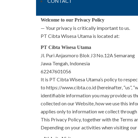
CONTACT
Welcome to our Privacy Policy
— Your privacy is critically important to us.
PT Cibta Wisesa Utama is located at:
PT Cibta Wisesa Utama
Jl. Puri Anjasmoro Blok J3 No.12A Semarang
Jawa Tengah, Indonesia
62247601056
It is PT Cibta Wisesa Utama’s policy to respec
to https://www.cibta.co.id (hereinafter, “us”, 
identifiable information you may provide us t
collected on our Website, how we use this info
applies only to information we collect through
This Privacy Policy, together with the Terms a
Depending on your activities when visiting our