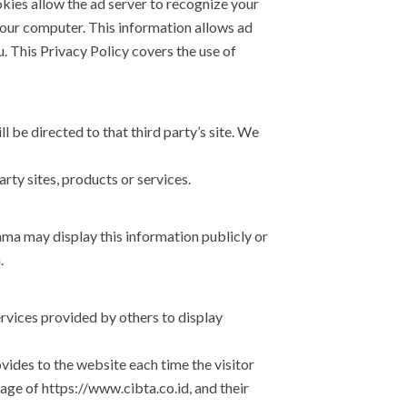
kies allow the ad server to recognize your
our computer. This information allows ad
. This Privacy Policy covers the use of
ll be directed to that third party’s site. We
rty sites, products or services.
ma may display this information publicly or
.
rvices provided by others to display
ovides to the website each time the visitor
age of https://www.cibta.co.id, and their