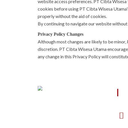
website access preferences. PT Cibta Wisesa U
cookies before using PT Cibta Wisesa Utama’s
properly without the aid of cookies.
By continuing to navigate our website withou
Privacy Policy Changes
Although most changes are likely to be minor,
discretion. PT Cibta Wisesa Utama encourages vi
any change in this Privacy Policy will constitu
O
Cibta memiliki sistem manajemen
yang mengikuti kebutuhan dari
mitra, baik sebagai designer,