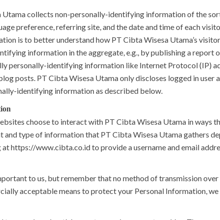
Utama collects non-personally-identifying information of the sor
uage preference, referring site, and the date and time of each vis
mation is to better understand how PT Cibta Wisesa Utama’s visitor
ying information in the aggregate, e.g., by publishing a report on
y personally-identifying information like Internet Protocol (IP) ad
blog posts. PT Cibta Wisesa Utama only discloses logged in user
nally-identifying information as described below.
tion
websites choose to interact with PT Cibta Wisesa Utama in ways t
t and type of information that PT Cibta Wisesa Utama gathers depe
g at https://www.cibta.co.id to provide a username and email addre
mportant to us, but remember that no method of transmission over 
cially acceptable means to protect your Personal Information, we 