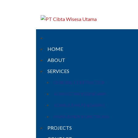
HOME
ABOUT
SERVICES
GENERAL CONTRACTOR
KONSULTAN PERENCANA
KONSULTAN PENGAWAS
MANAJEMEN KONSTRUKSI
PROJECTS