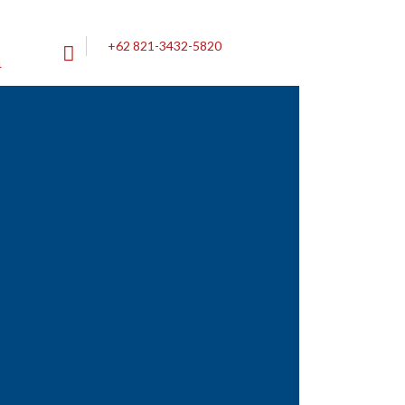
+62 821-3432-5820
4