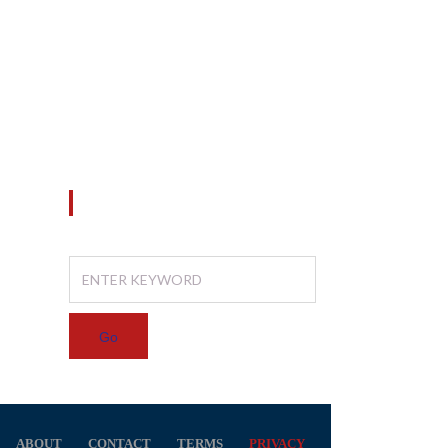
Konsultan Perencana
20
25
Konsultan Pengawas
d
Manajemen Konstruksi
SEARCH
ABOUT
CONTACT
TERMS
PRIVACY