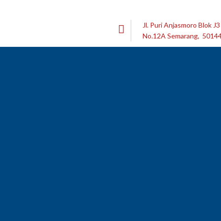
Jl. Puri Anjasmoro Blok J3
No.12A Semarang, 5014