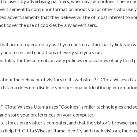
 to users by advertising partners, who may set cookies. These coo
vertisement to compile information about you or others who use y
ed advertisements that they believe will be of most interest to you
t cover the use of cookies by any advertisers.
hat are not operated by us. If you click on a third party link, you wi
y and terms and conditions of every site you visit.
ility for the content, privacy policies or practices of any third pa
about the behavior of visitors to its website. PT Cibta Wisesa Uta
a Utama does not disclose your personally-identifying information
PT Cibta Wisesa Utama uses “Cookies”, similar technologies and se
 and store your preferences on your computer.
te stores on a visitor’s computer, and that the visitor’s browser pr
 help PT Cibta Wisesa Utama identify and track visitors, their us