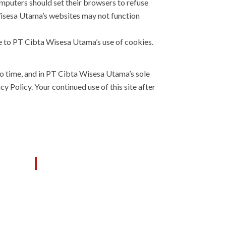
mputers should set their browsers to refuse
Wisesa Utama’s websites may not function
e to PT Cibta Wisesa Utama’s use of cookies.
o time, and in PT Cibta Wisesa Utama’s sole
 Policy. Your continued use of this site after
M
OUR SERVICES
General Contractor
 KDA,
433