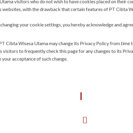
tama visitors who do not wish to have cookies placed on their co
 websites, with the drawback that certain features of PT Cibta 
t changing your cookie settings, you hereby acknowledge and agre
 PT Cibta Wisesa Utama may change its Privacy Policy from time t
sitors to frequently check this page for any changes to its Privacy
te your acceptance of such change.
FFICE SEMARANG
OFFICE BATA
Jl. Puri Anjasmoro Blok J3
Jl. Manyar 4 No 1
No.12A Semarang, 50144
Batam Center, 29