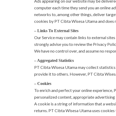
Ads appearing on our website may be delivered
computer each time they send you an online ad
networks to, among other things, deliver target
cookies by PT Cibta Wisesa Utama and does no
– Links To External Sites
Our Service may contain links to external sites t
strongly advise you to review the Privacy Polic
We have no control over, and assume no responsib
– Aggregated Statistics
PT Cibta Wisesa Utama may collect statistics 
provide it to others. However, PT Cibta Wises
– Cookies
To enrich and perfect your online experience, 
personalized content, appropriate advertising
A cookie is a string of information that a websi
returns. PT Cibta Wisesa Utama uses cookies to