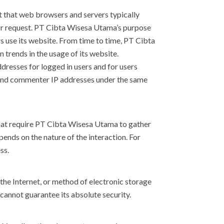
t that web browsers and servers typically
itor request. PT Cibta Wisesa Utama’s purpose
s use its website. From time to time, PT Cibta
 trends in the usage of its website.
dresses for logged in users and for users
 and commenter IP addresses under the same
hat require PT Cibta Wisesa Utama to gather
nds on the nature of the interaction. For
ss.
the Internet, or method of electronic storage
cannot guarantee its absolute security.